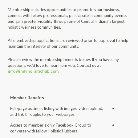
Membership includes opportunities to promote your business,
connect with fellow professionals, participate in community events,
and gain greater visibility through one of Central Indiana’s largest
holistic wellness communities.
All membership applications are reviewed prior to approval to help
maintain the integrity of our community.
Please review the membership benefits below. If you have any
questions, we’d love to hear from you. Contact us at
info@indyholistichub.com
.
Member Benefits
Full-page business listing with images, video upload,
•
and link throughs to your webpages
Access to member's only Facebook Group to
•
converse with fellow Holistic Hubbers