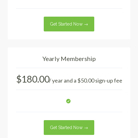
Get Started Now →
Yearly Membership
$
180.00
/ year and a
$
50.00
sign-up fee
Get Started Now →