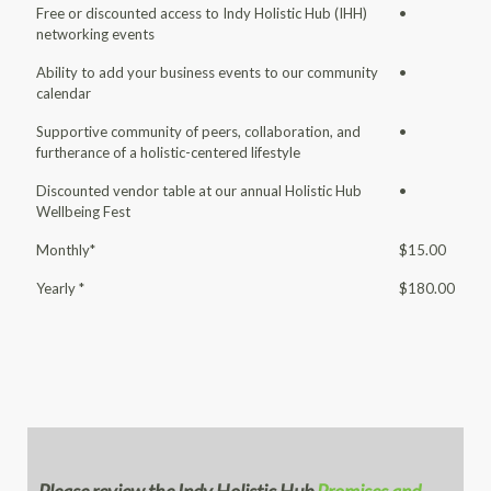
Free or discounted access to Indy Holistic Hub (IHH)
•
networking events
Ability to add your business events to our community
•
calendar
Supportive community of peers, collaboration, and
•
furtherance of a holistic-centered lifestyle
Discounted vendor table at our annual Holistic Hub
•
Wellbeing Fest
Monthly*
$15.00
Yearly *
$180.00