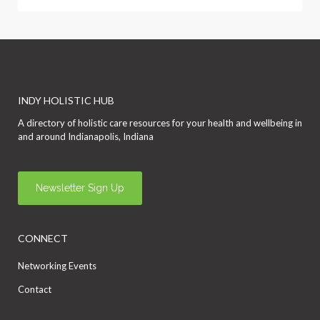
INDY HOLISTIC HUB
A directory of holistic care resources for your health and wellbeing in
and around Indianapolis, Indiana
Newsletter Sign Up
CONNECT
Networking Events
Contact