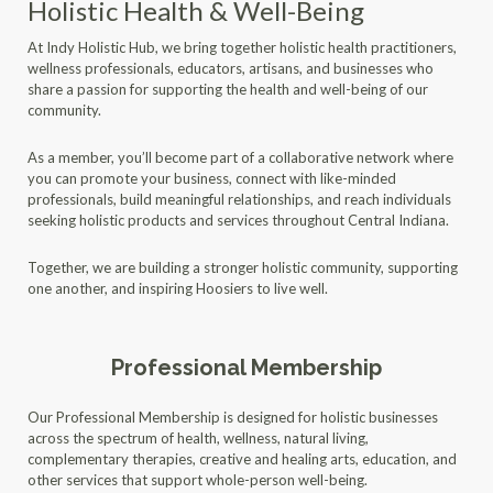
Holistic Health & Well-Being
At Indy Holistic Hub, we bring together holistic health practitioners,
wellness professionals, educators, artisans, and businesses who
share a passion for supporting the health and well-being of our
community.
As a member, you’ll become part of a collaborative network where
you can promote your business, connect with like-minded
professionals, build meaningful relationships, and reach individuals
seeking holistic products and services throughout Central Indiana.
Together, we are building a stronger holistic community, supporting
one another, and inspiring Hoosiers to live well.
Professional Membership
Our Professional Membership is designed for holistic businesses
across the spectrum of health, wellness, natural living,
complementary therapies, creative and healing arts, education, and
other services that support whole-person well-being.