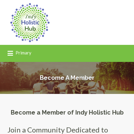
Search
for:
Primary
Become A Member
Become a Member of Indy Holistic Hub
Join a Community Dedicated to