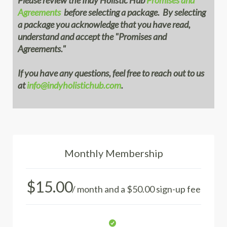
Please review the Indy Holistic Hub
Promises and
Agreements
before selecting a package. By selecting
a package you acknowledge that you have read,
understand and accept the "Promises and
Agreements."
If you have any questions, feel free to reach out to us
at
info@indyholistichub.com
.
Monthly Membership
$
15.00
/ month and a
$
50.00
sign-up fee