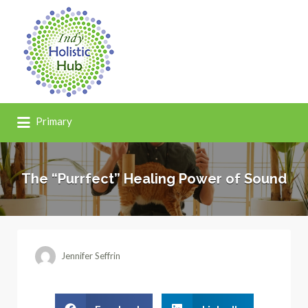
Primary
The “Purrfect” Healing Power of Sound
Jennifer Seffrin