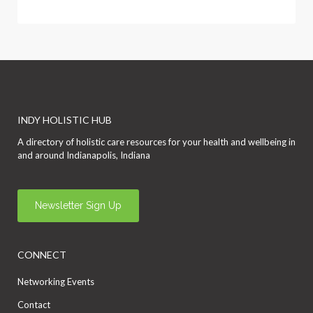
INDY HOLISTIC HUB
A directory of holistic care resources for your health and wellbeing in
and around Indianapolis, Indiana
Newsletter Sign Up
CONNECT
Networking Events
Contact