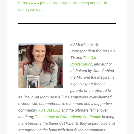
https://www.petpalstv.com/post/soothing-sounds-to-
calm-your-cat
KJ McGlinn, Kitty
Correspondent for Pet Pals
TV and
The Cat
Conversation
, and author
of ‘Raised by Cats: Behind
the Mic and the Meows,’ is
a go-to expert for cat
parents often referred to
as “Your Cat Mom Bestie.” She empowers overwhelmed
owners with comprehensive resources and a supportive
community,
KJ’s Cat Club
and the ultimate feline lover
academy,
The League of Extraordinary Cat People
helping
them become the Super Cat Parents they aspire to be and
strengthening the bond with their feline companions.