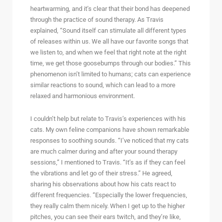
heartwarming, and it’s clear that their bond has deepened
through the practice of sound therapy. As Travis
explained, “Sound itself can stimulate all different types
of releases within us. We all have our favorite songs that
we listen to, and when we feel that right note at the right
time, we get those goosebumps through our bodies.” This
phenomenon isn’t limited to humans; cats can experience
similar reactions to sound, which can lead to a more
relaxed and harmonious environment.
I couldn’t help but relate to Travis’s experiences with his
cats. My own feline companions have shown remarkable
responses to soothing sounds. “I’ve noticed that my cats
are much calmer during and after your sound therapy
sessions,” I mentioned to Travis. “It’s as if they can feel
the vibrations and let go of their stress.” He agreed,
sharing his observations about how his cats react to
different frequencies. “Especially the lower frequencies,
they really calm them nicely. When I get up to the higher
pitches, you can see their ears twitch, and they’re like,