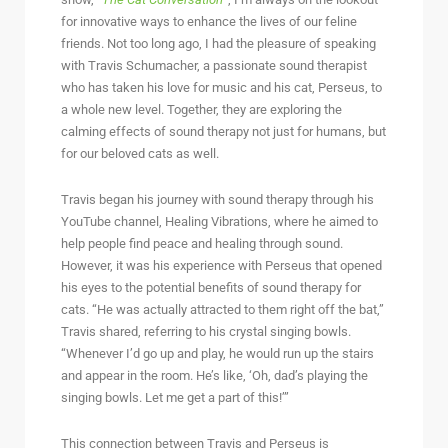
for innovative ways to enhance the lives of our feline
friends. Not too long ago, I had the pleasure of speaking
with Travis Schumacher, a passionate sound therapist
who has taken his love for music and his cat, Perseus, to
a whole new level. Together, they are exploring the
calming effects of sound therapy not just for humans, but
for our beloved cats as well.
Travis began his journey with sound therapy through his
YouTube channel, Healing Vibrations, where he aimed to
help people find peace and healing through sound.
However, it was his experience with Perseus that opened
his eyes to the potential benefits of sound therapy for
cats. “He was actually attracted to them right off the bat,”
Travis shared, referring to his crystal singing bowls.
“Whenever I’d go up and play, he would run up the stairs
and appear in the room. He’s like, ‘Oh, dad’s playing the
singing bowls. Let me get a part of this!’”
This connection between Travis and Perseus is