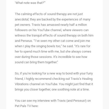
‘What note was that?’”
The calming effects of sound therapy are not just
anecdotal; they are backed by the experiences of many
pet owners. Travis has amassed nearly half a million
followers on his YouTube channel, where viewers can
witness the tranquil effects of sound therapy on both him
and Perseus. “I’ve seen my other cat come and join me
when I play the singing bowls too,” he said. “It’s rare for
her to spend much time with me, but she always comes
over during those sessions. It’s incredible to see how
sound can bring them together.”
So, if you’re looking for a new way to bond with your furry
friend, I highly recommend checking out Travis’s Healing
Vibrations channel on YouTube. You might just find that it
brings you closer together, one soothing note at a time.
You can see my interview with Travis (and Perseus!) on
Pet Pals TV here: