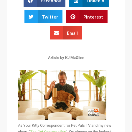
Facebook
LinkedIn
Twitter
Pinterest
Email
Article by KJ McGlinn
As Your Kitty Correspondent for Pet Pals TV and my new
show, “
The Cat Conversation
“, I’m always on the lookout