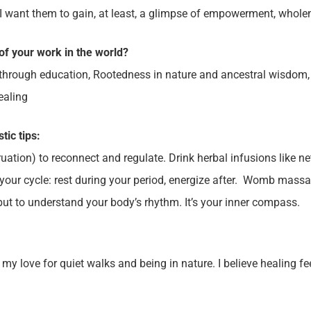
I want them to gain, at least, a glimpse of empowerment, wholen
of your work in the world?
hrough education, Rootedness in nature and ancestral wisdom,
ealing
stic tips:
tion) to reconnect and regulate. Drink herbal infusions like ne
ur cycle: rest during your period, energize after. Womb massag
but to understand your body’s rhythm. It’s your inner compass.
ove for quiet walks and being in nature. I believe healing feel