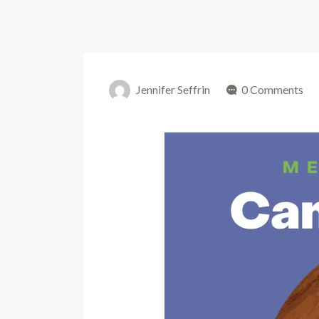
Jennifer Seffrin
0 Comments