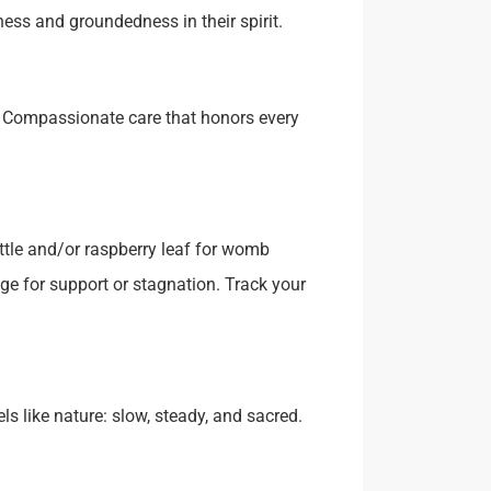
ess and groundedness in their spirit.
 Compassionate care that honors every
ttle and/or raspberry leaf for womb
e for support or stagnation. Track your
s like nature: slow, steady, and sacred.