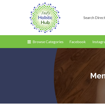
Search Direc
Browse Categories
Facebook
Instag
Mem