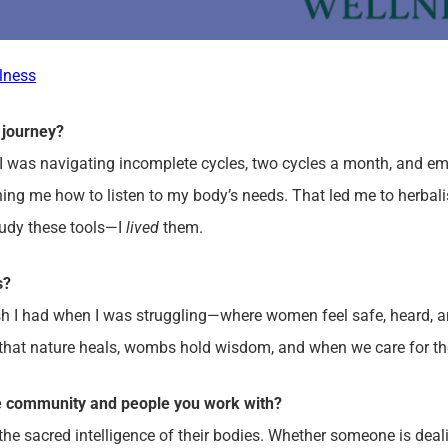
lness
 journey?
I was navigating incomplete cycles, two cycles a month, and e
hing me how to listen to my body’s needs. That led me to herbal
tudy these tools—I
lived
them.
ss?
ish I had when I was struggling—where women feel safe, heard, and
f that nature heals, wombs hold wisdom, and when we care for t
e community and people you work with?
e sacred intelligence of their bodies. Whether someone is dealin