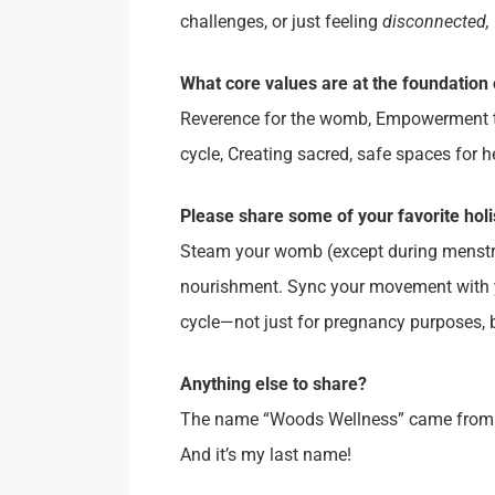
challenges, or just feeling
disconnected,
What core values
are at the foundation 
Reverence for the womb, Empowerment t
cycle, Creating sacred, safe spaces for h
Please share some of your favorite holi
Steam your womb (except during menstrua
nourishment. Sync your movement with yo
cycle—not just for pregnancy purposes, 
Anything else to share?
The name “Woods Wellness” came from my l
And it’s my last name!