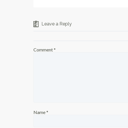
Leave a Reply
Comment
*
Name
*