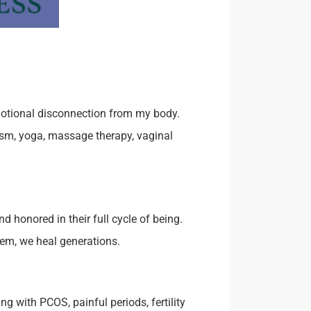
motional disconnection from my body.
ism, yoga, massage therapy, vaginal
 honored in their full cycle of being.
hem, we heal generations.
g with PCOS, painful periods, fertility