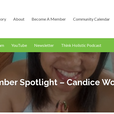
tory
About
Become A Member
Community Calendar
ram
YouTube
Newsletter
Think Holistic Podcast
ber Spotlight – Candice W