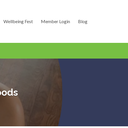
Wellbeing Fest
Member Login
Blog
oods