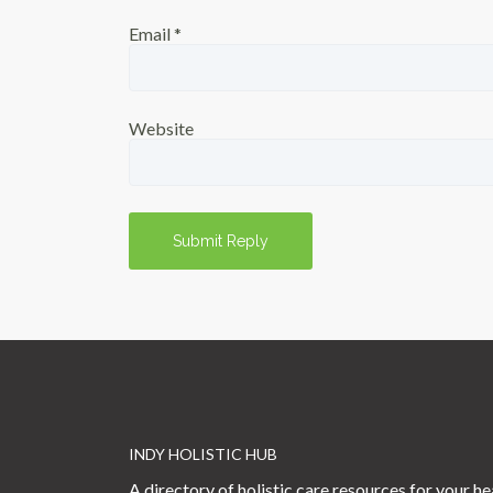
Email
*
Website
INDY HOLISTIC HUB
A directory of holistic care resources for your he