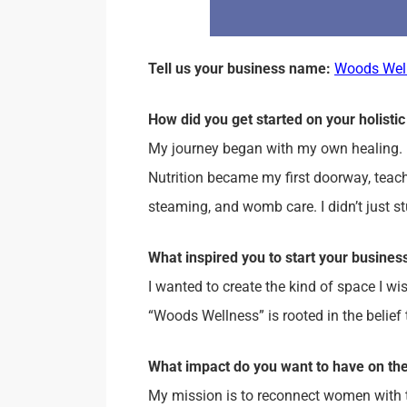
Tell us your business name:
Woods Wel
How did you get started on your holistic
My journey began with my own healing. 
Nutrition became my first doorway, teac
steaming, and womb care. I didn’t just s
What inspired you to start your busine
I wanted to create the kind of space I w
“Woods Wellness” is rooted in the belie
What impact do you want to have on th
My mission is to reconnect women with th